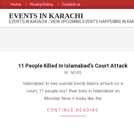
Skip
Home
Privacy Policy
Contact us
to
EVENTS IN KARACHI
content
EVENTS IN KARACHI - VIEW UPCOMING EVENTS HAPPENING IN KA
11 People Killed In Islamabad’s Court Attack
2014-
IN:
NEWS
03-
Islamabad: In two suicide bomb blasts attack on a
03
court, 11 people lost their lives in Islamabad on
Monday. Now it looks like the
CONTINUE READING