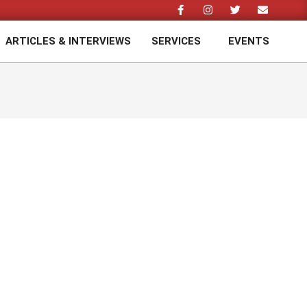
ARTICLES & INTERVIEWS
SERVICES
EVENTS
Prim
Navi
Men