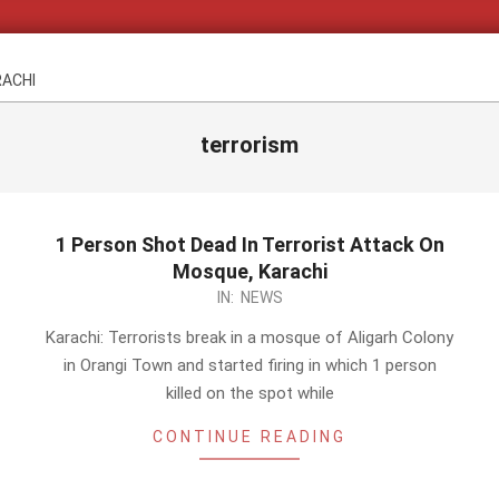
RACHI
terrorism
1 Person Shot Dead In Terrorist Attack On
Mosque, Karachi
2014-
IN:
NEWS
02-
Karachi: Terrorists break in a mosque of Aligarh Colony
23
in Orangi Town and started firing in which 1 person
killed on the spot while
CONTINUE READING