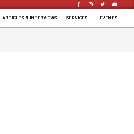
ARTICLES & INTERVIEWS
SERVICES
EVENTS
Prim
Navi
Men