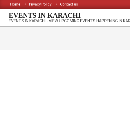
Skip
Home
Privacy Policy
Contact us
to
EVENTS IN KARACHI
content
EVENTS IN KARACHI - VIEW UPCOMING EVENTS HAPPENING IN KA