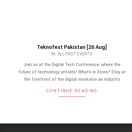
Teknofest Pakistan [26 Aug]
2023-
IN:
ALL PAST EVENTS
08-
Join us at the Digital Tech Conference, where the
21
future of technology unfolds! What’s in Store? Stay at
the forefront of the digital revolution as industry
CONTINUE READING