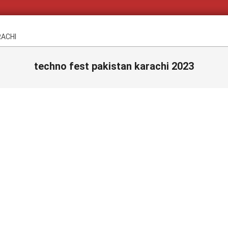
RACHI
techno fest pakistan karachi 2023