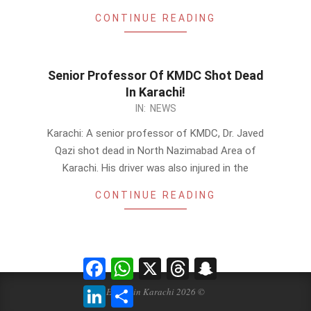
CONTINUE READING
Senior Professor Of KMDC Shot Dead
In Karachi!
2014-
IN:
NEWS
02-
Karachi: A senior professor of KMDC, Dr. Javed
17
Qazi shot dead in North Nazimabad Area of
Karachi. His driver was also injured in the
CONTINUE READING
Facebook
WhatsApp
X
Threads
Snapchat
LinkedIn
Share
Events in Karachi 2026 ©