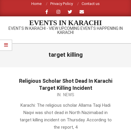
Skip
Home
Privacy Policy
Contact us
to
content
EVENTS IN KARACHI
EVENTS IN KARACHI - VIEW UPCOMING EVENTS HAPPENING IN
KARACHI
Primary
Navigation
target killing
Menu
Religious Scholar Shot Dead In Karachi
Target Killing Incident
2014-
IN:
NEWS
02-
Karachi: The religious scholar Allama Taqi Hadi
27
Naqvi was shot dead in North Nazimabad in
target killing incident on Thursday. According to
the report, 4