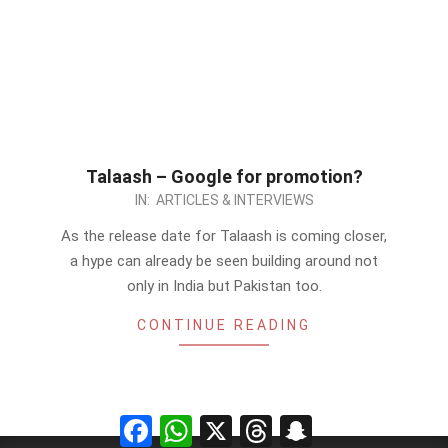
Talaash – Google for promotion?
2012-
IN:
ARTICLES & INTERVIEWS
11-
As the release date for Talaash is coming closer,
18
a hype can already be seen building around not
only in India but Pakistan too.
CONTINUE READING
Facebook
WhatsApp
X
Threads
Snapchat