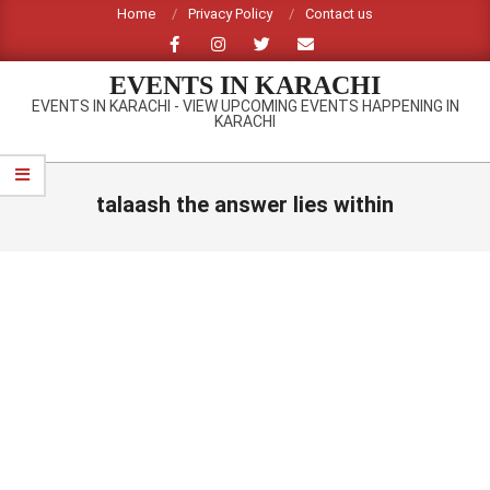
Skip
Home
Privacy Policy
Contact us
to
content
EVENTS IN KARACHI
EVENTS IN KARACHI - VIEW UPCOMING EVENTS HAPPENING IN
KARACHI
Primary
Navigation
talaash the answer lies within
Menu