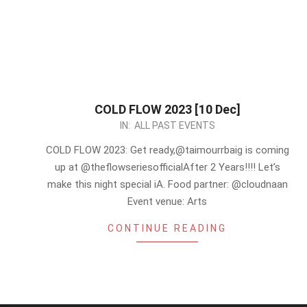
COLD FLOW 2023 [10 Dec]
2023-
IN:
ALL PAST EVENTS
12-
COLD FLOW 2023: Get ready,@taimourrbaig is coming
09
up at @theflowseriesofficialAfter 2 Years!!!! Let’s
make this night special iA. Food partner: @cloudnaan
Event venue: Arts
CONTINUE READING