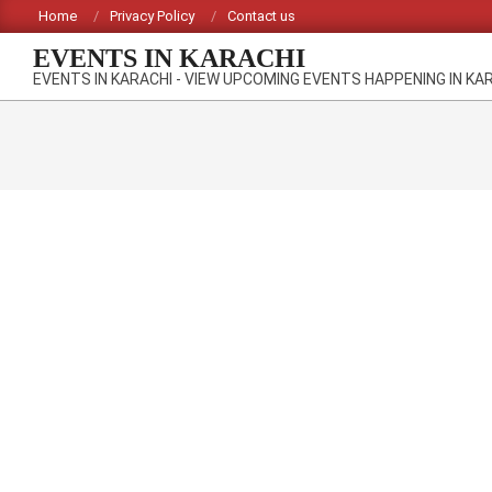
Skip
Home
Privacy Policy
Contact us
to
EVENTS IN KARACHI
content
EVENTS IN KARACHI - VIEW UPCOMING EVENTS HAPPENING IN KA