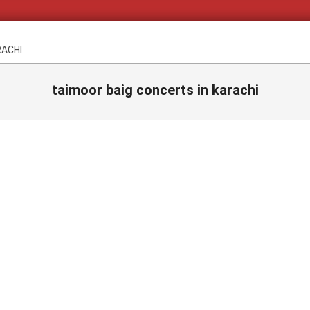
RACHI
taimoor baig concerts in karachi