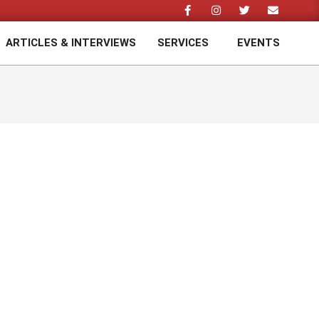
ARTICLES & INTERVIEWS
SERVICES
EVENTS
Prim
Navi
Men