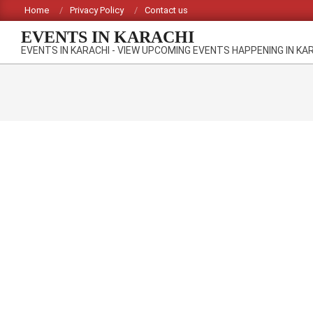
Skip
Home
Privacy Policy
Contact us
to
EVENTS IN KARACHI
content
EVENTS IN KARACHI - VIEW UPCOMING EVENTS HAPPENING IN KA