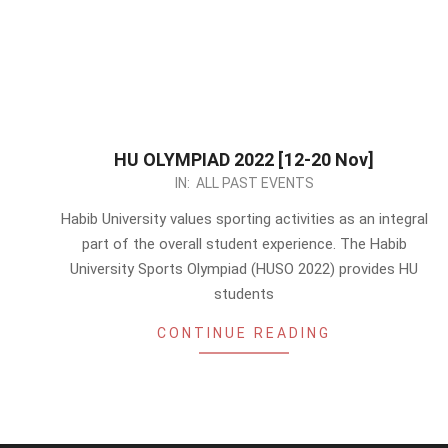
HU OLYMPIAD 2022 [12-20 Nov]
2022-
IN:
ALL PAST EVENTS
11-
Habib University values sporting activities as an integral
07
part of the overall student experience. The Habib
University Sports Olympiad (HUSO 2022) provides HU
students
CONTINUE READING