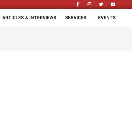
ARTICLES & INTERVIEWS
SERVICES
EVENTS
Prim
Navi
Men