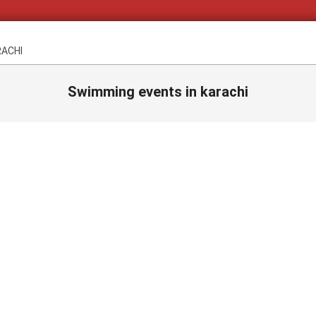
RACHI
Swimming events in karachi