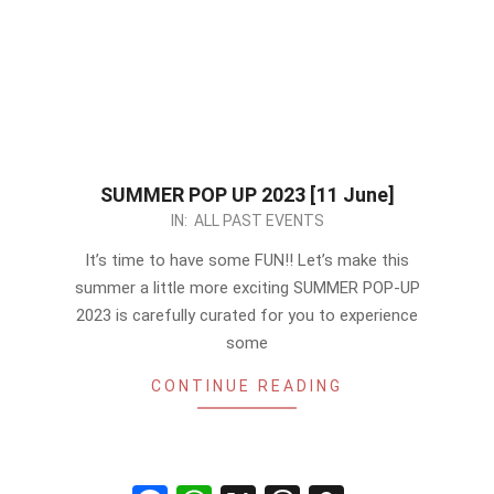
SUMMER POP UP 2023 [11 June]
2023-
IN:
ALL PAST EVENTS
05-
It’s time to have some FUN!! Let’s make this
14
summer a little more exciting SUMMER POP-UP
2023 is carefully curated for you to experience
some
CONTINUE READING