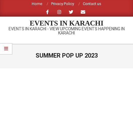
Skip
Home
Privacy Policy
Contact us
to
content
EVENTS IN KARACHI
EVENTS IN KARACHI - VIEW UPCOMING EVENTS HAPPENING IN
KARACHI
Primary
Navigation
SUMMER POP UP 2023
Menu