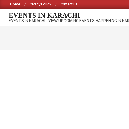
Skip
Home
Privacy Policy
Contact us
to
EVENTS IN KARACHI
content
EVENTS IN KARACHI - VIEW UPCOMING EVENTS HAPPENING IN KA