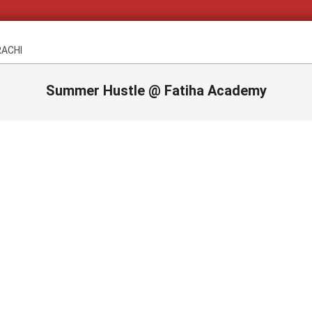
RACHI
Summer Hustle @ Fatiha Academy