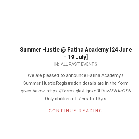
Summer Hustle @ Fatiha Academy [24 June
– 19 July]
2024-
IN:
ALL PAST EVENTS
05-
We are pleased to announce Fatiha Academy’s
31
Summer Hustle.Registration details are in the form
given below. https://forms.gle/Hgnko3U7uwVWAo2S6
Only children of 7 yrs to 13yrs
CONTINUE READING