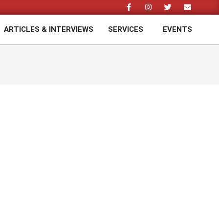
ARTICLES & INTERVIEWS
SERVICES
EVENTS
Prim
Navi
Men