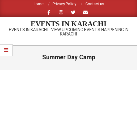
Skip
Home
Privacy Policy
Contact us
to
content
EVENTS IN KARACHI
EVENTS IN KARACHI - VIEW UPCOMING EVENTS HAPPENING IN
KARACHI
Primary
Navigation
Summer Day Camp
Menu