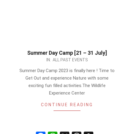
Summer Day Camp [21 – 31 July]
2023-
IN:
ALL PAST EVENTS
07-
Summer Day Camp 2023 is finally here ! Time to
20
Get Out and experience Nature with some
exciting fun filled activities.The Wildlife
Experience Center
CONTINUE READING