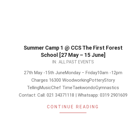
Summer Camp 1 @ CCS The First Forest
School [27 May – 15 June]
2024-
IN:
ALL PAST EVENTS
05-
27th May -15th JuneMonday – Friday10am -12pm
21
Charges 16300 WoodworkingPotteryStory
TellingMusicChef TimeTaekwondoGymnastics
Contact: Call: 021 34371118 | Whatsapp: 0319 2901609
CONTINUE READING