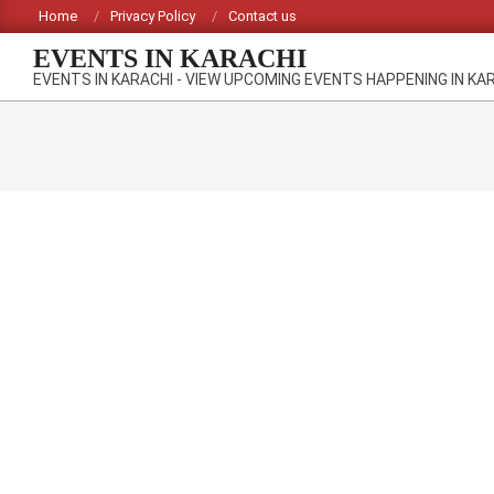
Skip
Home
Privacy Policy
Contact us
to
EVENTS IN KARACHI
content
EVENTS IN KARACHI - VIEW UPCOMING EVENTS HAPPENING IN KA