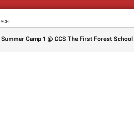
RACHI
Summer Camp 1 @ CCS The First Forest School