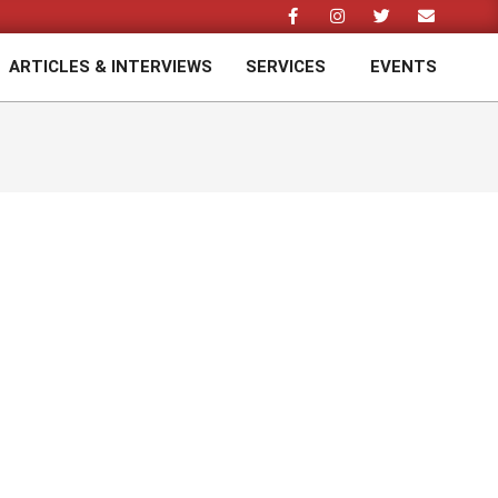
ARTICLES & INTERVIEWS
SERVICES
EVENTS
Prim
Navi
Men