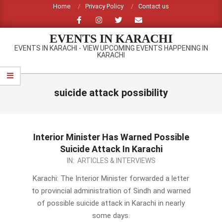
Skip
Home
Privacy Policy
Contact us
to
content
EVENTS IN KARACHI
EVENTS IN KARACHI - VIEW UPCOMING EVENTS HAPPENING IN
KARACHI
Primary
Navigation
suicide attack possibility
Menu
Interior Minister Has Warned Possible
Suicide Attack In Karachi
2014-
IN:
ARTICLES & INTERVIEWS
05-
Karachi: The Interior Minister forwarded a letter
28
to provincial administration of Sindh and warned
of possible suicide attack in Karachi in nearly
some days.