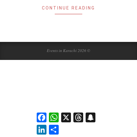
CONTINUE READING
Events in Karachi 2026 ©
Facebook
WhatsApp
X
Threads
Snapchat
LinkedIn
Share