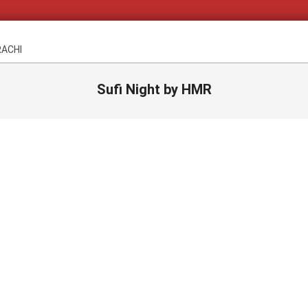
RACHI
Sufi Night by HMR