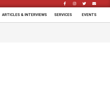
ARTICLES & INTERVIEWS
SERVICES
EVENTS
Prim
Navi
Men