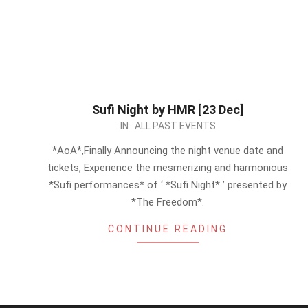
Sufi Night by HMR [23 Dec]
2023-
IN:
ALL PAST EVENTS
12-
*AoA*,Finally Announcing the night venue date and
15
tickets, Experience the mesmerizing and harmonious
*Sufi performances* of ‘ *Sufi Night* ’ presented by
*The Freedom*.
CONTINUE READING