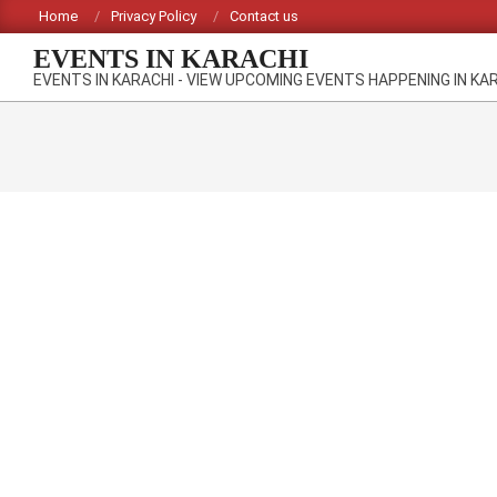
Skip
Home
Privacy Policy
Contact us
to
EVENTS IN KARACHI
content
EVENTS IN KARACHI - VIEW UPCOMING EVENTS HAPPENING IN KA