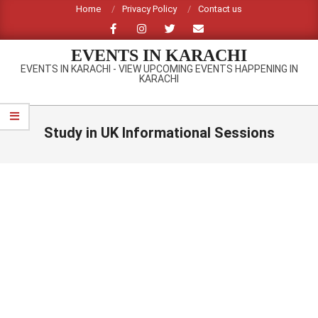
Skip
Home
Privacy Policy
Contact us
to
content
EVENTS IN KARACHI
EVENTS IN KARACHI - VIEW UPCOMING EVENTS HAPPENING IN
KARACHI
Primary
Navigation
Study in UK Informational Sessions
Menu