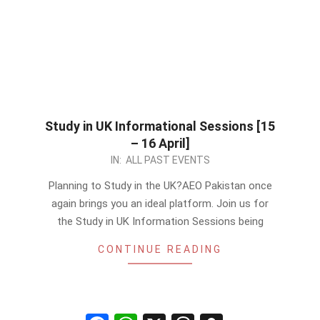
Study in UK Informational Sessions [15
– 16 April]
2024-
IN:
ALL PAST EVENTS
04-
Planning to Study in the UK?AEO Pakistan once
14
again brings you an ideal platform. Join us for
the Study in UK Information Sessions being
CONTINUE READING
Facebook
WhatsApp
X
Threads
Snapchat