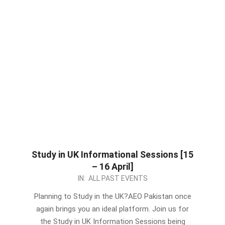
Study in UK Informational Sessions [15
– 16 April]
2024-
IN:
ALL PAST EVENTS
04-
Planning to Study in the UK?AEO Pakistan once
14
again brings you an ideal platform. Join us for
the Study in UK Information Sessions being