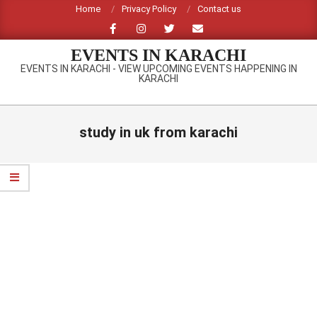
Skip
Home
Privacy Policy
Contact us
to
content
EVENTS IN KARACHI
EVENTS IN KARACHI - VIEW UPCOMING EVENTS HAPPENING IN
KARACHI
Primary
Navigation
study in uk from karachi
Menu