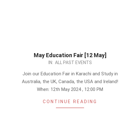
May Education Fair [12 May]
2024-
IN:
ALL PAST EVENTS
04-
Join our Education Fair in Karachi and Study in
30
Australia, the UK, Canada, the USA and Ireland!
When: 12th May 2024 , 12:00 PM
CONTINUE READING