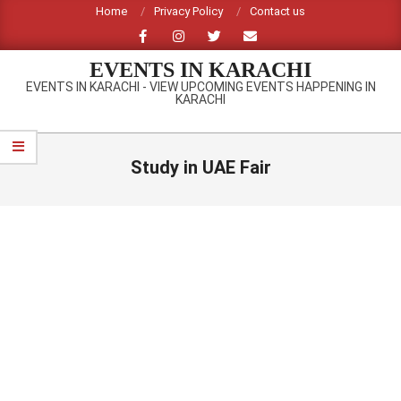
Skip
Home
Privacy Policy
Contact us
to
content
EVENTS IN KARACHI
EVENTS IN KARACHI - VIEW UPCOMING EVENTS HAPPENING IN
KARACHI
Primary
Navigation
Study in UAE Fair
Menu