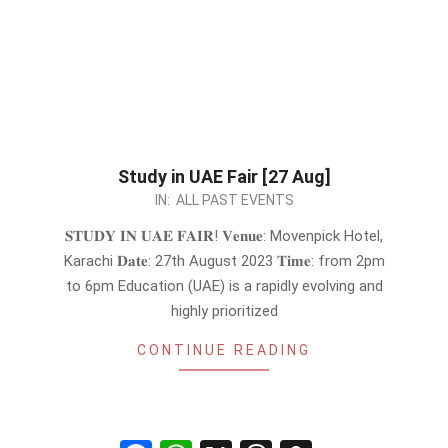
Study in UAE Fair [27 Aug]
2023-
IN:
ALL PAST EVENTS
08-
𝐒𝐓𝐔𝐃𝐘 𝐈𝐍 𝐔𝐀𝐄 𝐅𝐀𝐈𝐑! 𝐕𝐞𝐧𝐮𝐞: Movenpick Hotel,
22
Karachi 𝐃𝐚𝐭𝐞: 27th August 2023 𝐓𝐢𝐦𝐞: from 2pm
to 6pm Education (UAE) is a rapidly evolving and
highly prioritized
CONTINUE READING