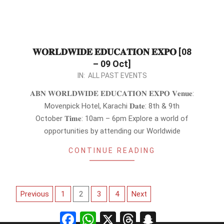
𝐖𝐎𝐑𝐋𝐃𝐖𝐈𝐃𝐄 𝐄𝐃𝐔𝐂𝐀𝐓𝐈𝐎𝐍 𝐄𝐗𝐏𝐎 [08
– 09 Oct]
2023-
IN:
ALL PAST EVENTS
09-
𝐀𝐁𝐍 𝐖𝐎𝐑𝐋𝐃𝐖𝐈𝐃𝐄 𝐄𝐃𝐔𝐂𝐀𝐓𝐈𝐎𝐍 𝐄𝐗𝐏𝐎 𝐕𝐞𝐧𝐮𝐞:
16
Movenpick Hotel, Karachi 𝐃𝐚𝐭𝐞: 8th & 9th
October 𝐓𝐢𝐦𝐞: 10am – 6pm Explore a world of
opportunities by attending our Worldwide
CONTINUE READING
Posts
Previous
1
2
3
4
Next
pagination
Facebook
WhatsApp
X
Threads
Snapchat