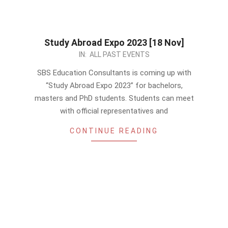
Study Abroad Expo 2023 [18 Nov]
2023-
IN:
ALL PAST EVENTS
11-
SBS Education Consultants is coming up with
14
“Study Abroad Expo 2023” for bachelors,
masters and PhD students. Students can meet
with official representatives and
CONTINUE READING