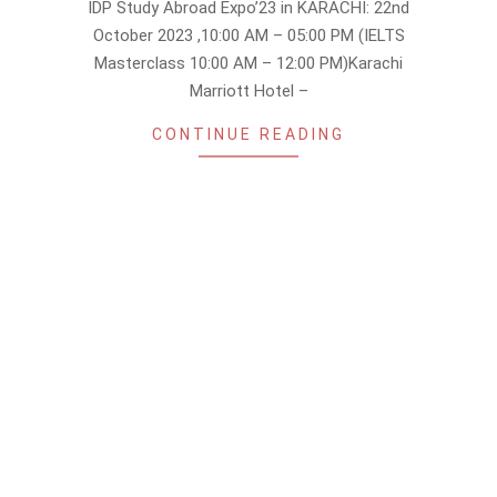
IDP Study Abroad Expo’23 in KARACHI: 22nd
30
October 2023 ,10:00 AM – 05:00 PM (IELTS
Masterclass 10:00 AM – 12:00 PM)Karachi
Marriott Hotel –
CONTINUE READING