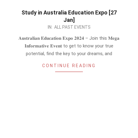
Study in Australia Education Expo [27
Jan]
2024-
IN:
ALL PAST EVENTS
01-
𝐀𝐮𝐬𝐭𝐫𝐚𝐥𝐢𝐚𝐧 𝐄𝐝𝐮𝐜𝐚𝐭𝐢𝐨𝐧 𝐄𝐱𝐩𝐨 𝟐𝟎𝟐𝟒 – Join this 𝐌𝐞𝐠𝐚
23
𝐈𝐧𝐟𝐨𝐫𝐦𝐚𝐭𝐢𝐯𝐞 𝐄𝐯𝐞𝐧𝐭 to get to know your true
potential, find the key to your dreams, and
CONTINUE READING