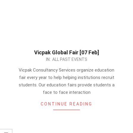
Vicpak Global Fair [07 Feb]
2024-
IN:
ALL PAST EVENTS
01-
Vicpak Consultancy Services organize education
29
fair every year to help helping institutions recruit
students. Our education fairs provide students a
face to face interaction
CONTINUE READING