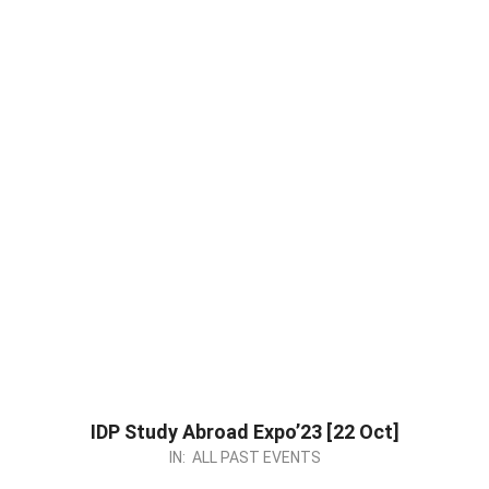
IDP Study Abroad Expo’23 [22 Oct]
2023-
IN:
ALL PAST EVENTS
09-