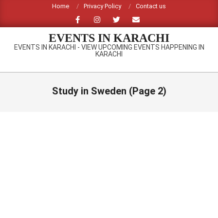
Skip
Home
Privacy Policy
Contact us
to
content
EVENTS IN KARACHI
EVENTS IN KARACHI - VIEW UPCOMING EVENTS HAPPENING IN
KARACHI
Primary
Navigation
Study in Sweden
(Page 2)
Menu