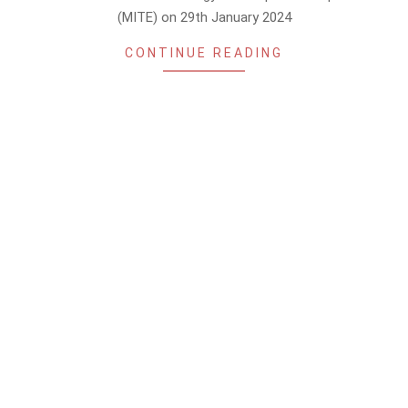
(MITE) on 29th January 2024
CONTINUE READING