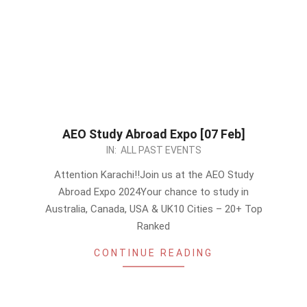
AEO Study Abroad Expo [07 Feb]
2024-
IN:
ALL PAST EVENTS
01-
Attention Karachi!!Join us at the AEO Study
21
Abroad Expo 2024Your chance to study in
Australia, Canada, USA & UK10 Cities – 20+ Top
Ranked
CONTINUE READING