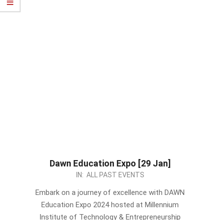
Dawn Education Expo [29 Jan]
2024-
IN:
ALL PAST EVENTS
01-
Embark on a journey of excellence with DAWN
25
Education Expo 2024 hosted at Millennium
Institute of Technology & Entrepreneurship