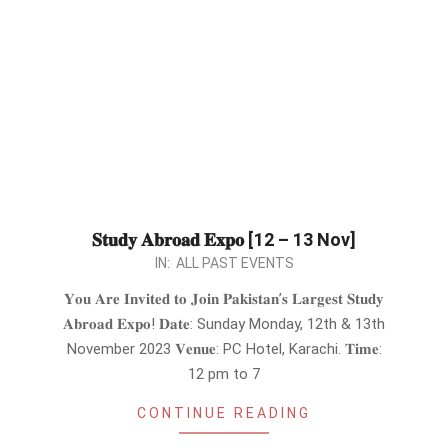
𝐒𝐭𝐮𝐝𝐲 𝐀𝐛𝐫𝐨𝐚𝐝 𝐄𝐱𝐩𝐨 [12 – 13 Nov]
2023-
IN:
ALL PAST EVENTS
10-
𝐘𝐨𝐮 𝐀𝐫𝐞 𝐈𝐧𝐯𝐢𝐭𝐞𝐝 𝐭𝐨 𝐉𝐨𝐢𝐧 𝐏𝐚𝐤𝐢𝐬𝐭𝐚𝐧’𝐬 𝐋𝐚𝐫𝐠𝐞𝐬𝐭 𝐒𝐭𝐮𝐝𝐲
31
𝐀𝐛𝐫𝐨𝐚𝐝 𝐄𝐱𝐩𝐨! 𝐃𝐚𝐭𝐞: Sunday Monday, 12th & 13th
November 2023 𝐕𝐞𝐧𝐮𝐞: PC Hotel, Karachi. 𝐓𝐢𝐦𝐞:
12 pm to 7
CONTINUE READING