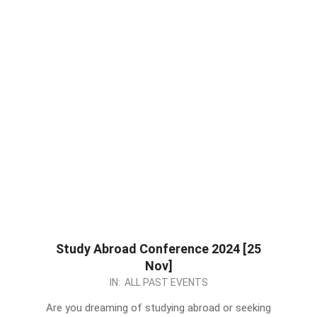
Study Abroad Conference 2024 [25
Nov]
2023-
IN:
ALL PAST EVENTS
11-
Are you dreaming of studying abroad or seeking