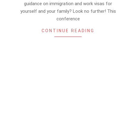
15
guidance on immigration and work visas for
yourself and your family? Look no further! This
conference
CONTINUE READING