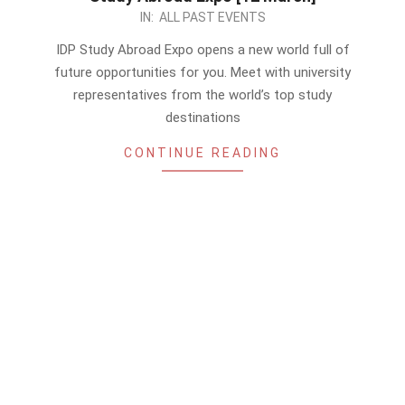
2023-
IN:
ALL PAST EVENTS
03-
IDP Study Abroad Expo opens a new world full of
05
future opportunities for you. Meet with university
representatives from the world’s top study
destinations
CONTINUE READING