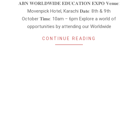
09-
𝐀𝐁𝐍 𝐖𝐎𝐑𝐋𝐃𝐖𝐈𝐃𝐄 𝐄𝐃𝐔𝐂𝐀𝐓𝐈𝐎𝐍 𝐄𝐗𝐏𝐎 𝐕𝐞𝐧𝐮𝐞:
16
Movenpick Hotel, Karachi 𝐃𝐚𝐭𝐞: 8th & 9th
October 𝐓𝐢𝐦𝐞: 10am – 6pm Explore a world of
opportunities by attending our Worldwide
CONTINUE READING