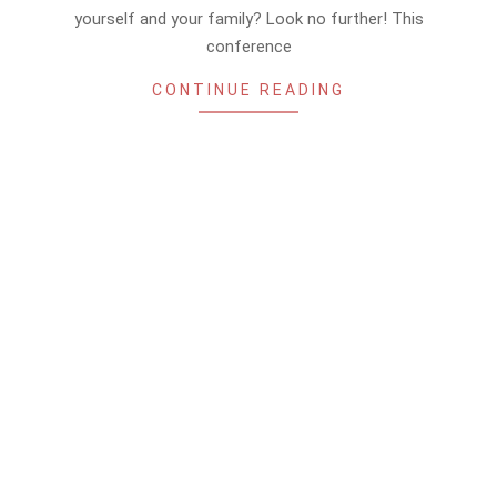
yourself and your family? Look no further! This
conference
CONTINUE READING