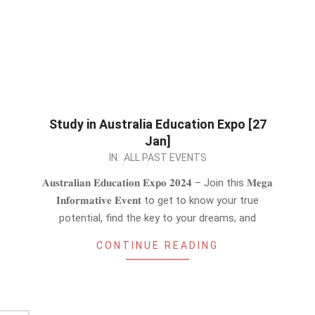
Study in Australia Education Expo [27
Jan]
2024-
IN:
ALL PAST EVENTS
01-
𝐀𝐮𝐬𝐭𝐫𝐚𝐥𝐢𝐚𝐧 𝐄𝐝𝐮𝐜𝐚𝐭𝐢𝐨𝐧 𝐄𝐱𝐩𝐨 𝟐𝟎𝟐𝟒 – Join this 𝐌𝐞𝐠𝐚
23
𝐈𝐧𝐟𝐨𝐫𝐦𝐚𝐭𝐢𝐯𝐞 𝐄𝐯𝐞𝐧𝐭 to get to know your true
potential, find the key to your dreams, and
CONTINUE READING