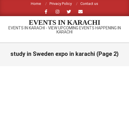
Skip
Home
Privacy Policy
Contact us
to
content
EVENTS IN KARACHI
EVENTS IN KARACHI - VIEW UPCOMING EVENTS HAPPENING IN
KARACHI
Primary
Navigation
study in Sweden expo in karachi
(Page 2)
Menu