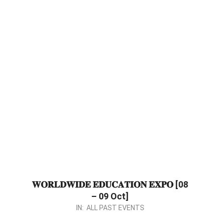
𝐖𝐎𝐑𝐋𝐃𝐖𝐈𝐃𝐄 𝐄𝐃𝐔𝐂𝐀𝐓𝐈𝐎𝐍 𝐄𝐗𝐏𝐎 [08
– 09 Oct]
2023-
IN:
ALL PAST EVENTS