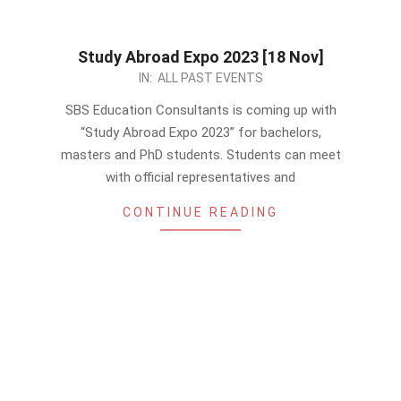
Study Abroad Expo 2023 [18 Nov]
2023-
IN:
ALL PAST EVENTS
11-
SBS Education Consultants is coming up with
14
“Study Abroad Expo 2023” for bachelors,
masters and PhD students. Students can meet
with official representatives and
CONTINUE READING