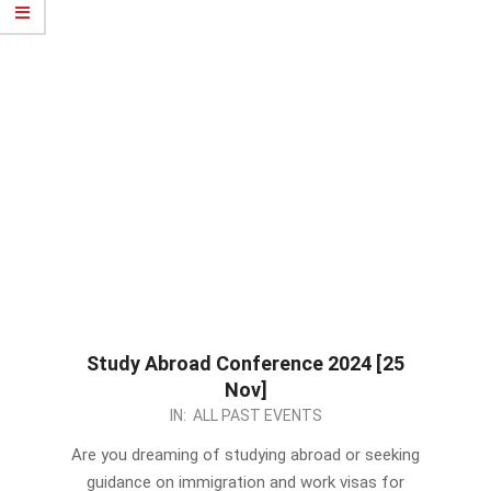
Study Abroad Conference 2024 [25
Nov]
2023-
IN:
ALL PAST EVENTS
11-
Are you dreaming of studying abroad or seeking
15
guidance on immigration and work visas for