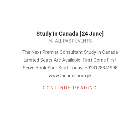
Study In Canada [24 June]
2023-
IN:
ALL PAST EVENTS
06-
The Next Premier Consultant Study In Canada
22
Limited Seats Are Available! First Come First
Serve Book Your Seat Today! +923178841998
www.thenext.com.pk
CONTINUE READING