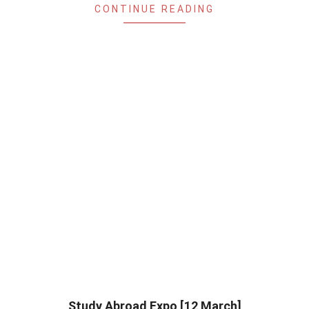
CONTINUE READING
Study Abroad Expo [12 March]