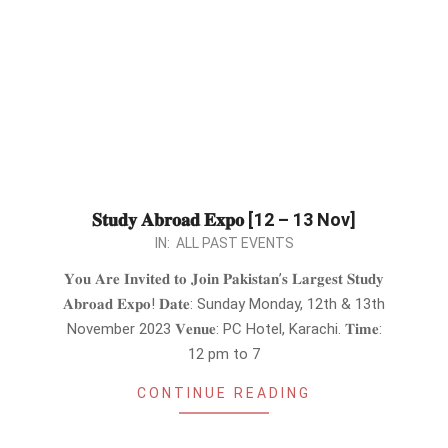
𝐒𝐭𝐮𝐝𝐲 𝐀𝐛𝐫𝐨𝐚𝐝 𝐄𝐱𝐩𝐨 [12 – 13 Nov]
2023-
IN:
ALL PAST EVENTS
10-
𝐘𝐨𝐮 𝐀𝐫𝐞 𝐈𝐧𝐯𝐢𝐭𝐞𝐝 𝐭𝐨 𝐉𝐨𝐢𝐧 𝐏𝐚𝐤𝐢𝐬𝐭𝐚𝐧’𝐬 𝐋𝐚𝐫𝐠𝐞𝐬𝐭 𝐒𝐭𝐮𝐝𝐲
31
𝐀𝐛𝐫𝐨𝐚𝐝 𝐄𝐱𝐩𝐨! 𝐃𝐚𝐭𝐞: Sunday Monday, 12th & 13th
November 2023 𝐕𝐞𝐧𝐮𝐞: PC Hotel, Karachi. 𝐓𝐢𝐦𝐞:
12 pm to 7
CONTINUE READING