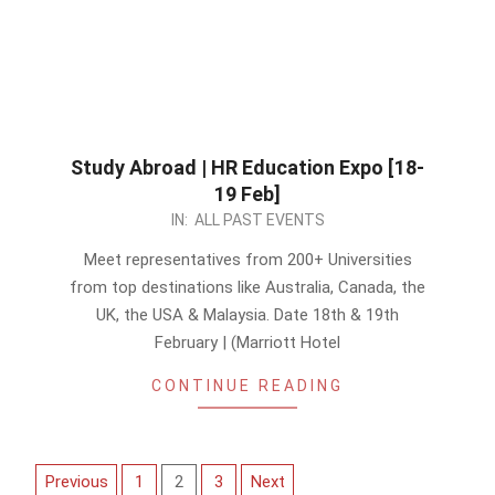
Study Abroad | HR Education Expo [18-
19 Feb]
2023-
IN:
ALL PAST EVENTS
02-
Meet representatives from 200+ Universities
13
from top destinations like Australia, Canada, the
UK, the USA & Malaysia. Date 18th & 19th
February | (Marriott Hotel
CONTINUE READING
Posts
Previous
1
2
3
Next