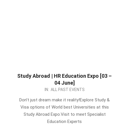
Study Abroad | HR Education Expo [03 –
04 June]
2023-
IN:
ALL PAST EVENTS
05-
Don’t just dream make it reality!Explore Study &
25
Visa options of World best Universities at this
Study Abroad Expo.Visit to meet Specialist
Education Experts