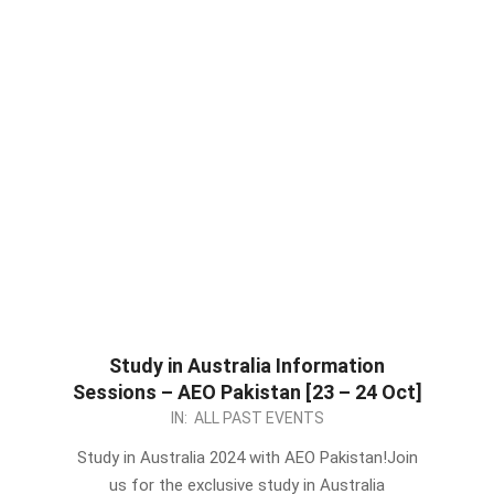
Study in Australia Information
Sessions – AEO Pakistan [23 – 24 Oct]
2023-
IN:
ALL PAST EVENTS
10-
Study in Australia 2024 with AEO Pakistan!Join
20
us for the exclusive study in Australia