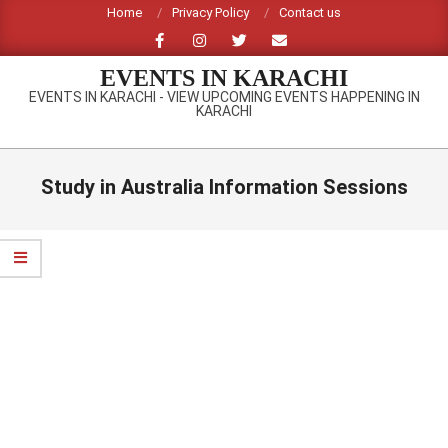
Skip
Home
Privacy Policy
Contact us
to
content
EVENTS IN KARACHI
EVENTS IN KARACHI - VIEW UPCOMING EVENTS HAPPENING IN
KARACHI
Primary
Navigation
Study in Australia Information Sessions
Menu