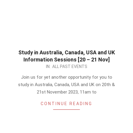
Study in Australia, Canada, USA and UK
Information Sessions [20 – 21 Nov]
2023-
IN:
ALL PAST EVENTS
11-
Join us for yet another opportunity for you to
19
study in Australia, Canada, USA and UK on 20th &
21st November 2023, 11am to
CONTINUE READING