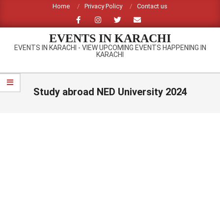
Skip
Home
Privacy Policy
Contact us
to
content
EVENTS IN KARACHI
EVENTS IN KARACHI - VIEW UPCOMING EVENTS HAPPENING IN
KARACHI
Primary
Navigation
Study abroad NED University 2024
Menu