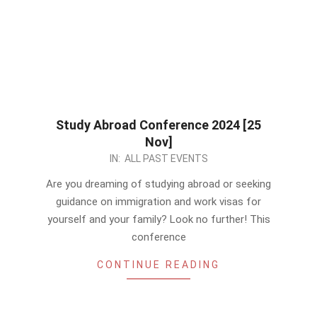
Study Abroad Conference 2024 [25
Nov]
2023-
IN:
ALL PAST EVENTS
11-
Are you dreaming of studying abroad or seeking
15
guidance on immigration and work visas for
yourself and your family? Look no further! This
conference
CONTINUE READING