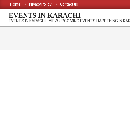
Skip
Home
Privacy Policy
Contact us
to
EVENTS IN KARACHI
content
EVENTS IN KARACHI - VIEW UPCOMING EVENTS HAPPENING IN KA