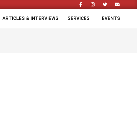
ARTICLES & INTERVIEWS
SERVICES
EVENTS
Prim
Navi
Men