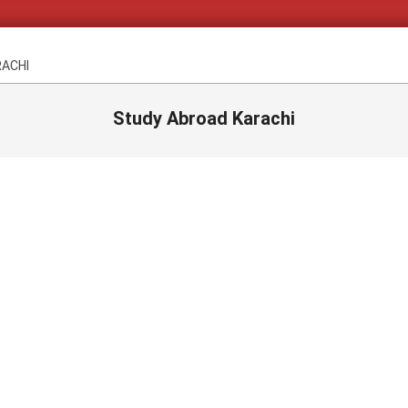
RACHI
Study Abroad Karachi