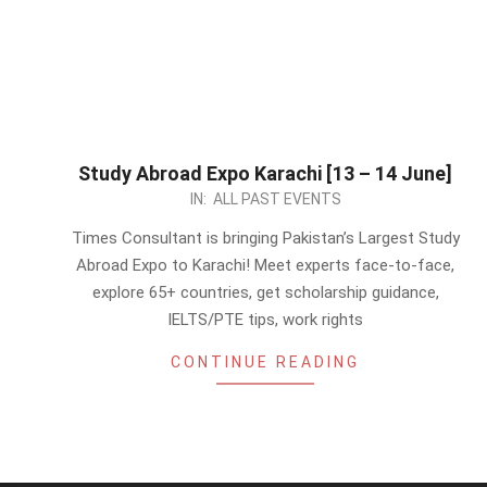
Study Abroad Expo Karachi [13 – 14 June]
2026-
IN:
ALL PAST EVENTS
06-
Times Consultant is bringing Pakistan’s Largest Study
08
Abroad Expo to Karachi! Meet experts face-to-face,
explore 65+ countries, get scholarship guidance,
IELTS/PTE tips, work rights
CONTINUE READING