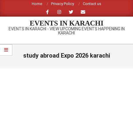
Skip
Home
Privacy Policy
Contact us
to
content
EVENTS IN KARACHI
EVENTS IN KARACHI - VIEW UPCOMING EVENTS HAPPENING IN
KARACHI
Primary
Navigation
study abroad Expo 2026 karachi
Menu