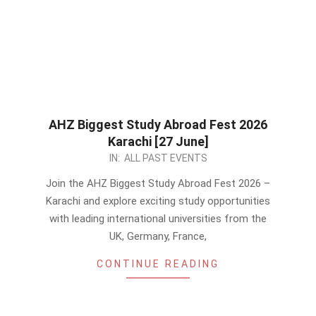
AHZ Biggest Study Abroad Fest 2026
Karachi [27 June]
2026-
IN:
ALL PAST EVENTS
05-
Join the AHZ Biggest Study Abroad Fest 2026 –
24
Karachi and explore exciting study opportunities
with leading international universities from the
UK, Germany, France,
CONTINUE READING