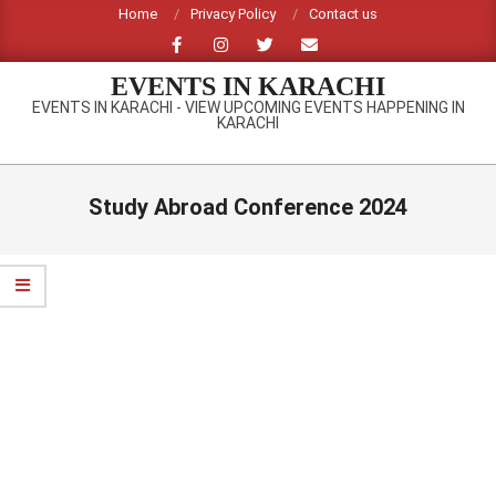
Skip
Home
Privacy Policy
Contact us
to
content
EVENTS IN KARACHI
EVENTS IN KARACHI - VIEW UPCOMING EVENTS HAPPENING IN
KARACHI
Primary
Navigation
Study Abroad Conference 2024
Menu