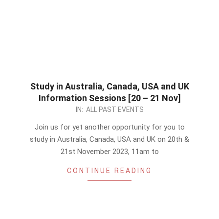
Study in Australia, Canada, USA and UK
Information Sessions [20 – 21 Nov]
2023-
IN:
ALL PAST EVENTS
11-
Join us for yet another opportunity for you to
19
study in Australia, Canada, USA and UK on 20th &
21st November 2023, 11am to
CONTINUE READING