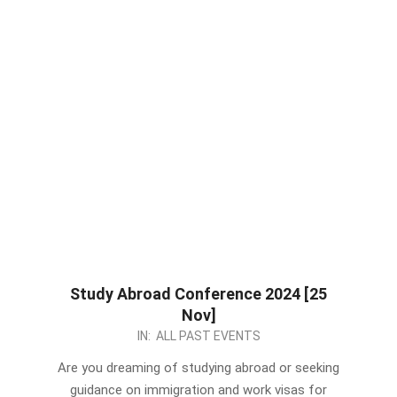
Study Abroad Conference 2024 [25
Nov]
2023-
IN:
ALL PAST EVENTS
11-
Are you dreaming of studying abroad or seeking
15
guidance on immigration and work visas for