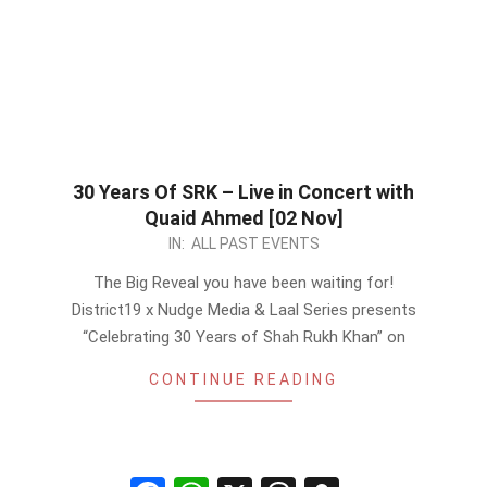
30 Years Of SRK – Live in Concert with
Quaid Ahmed [02 Nov]
2022-
IN:
ALL PAST EVENTS
10-
The Big Reveal you have been waiting for!
27
District19 x Nudge Media & Laal Series presents
“Celebrating 30 Years of Shah Rukh Khan” on
CONTINUE READING
Facebook
WhatsApp
X
Threads
Snapchat