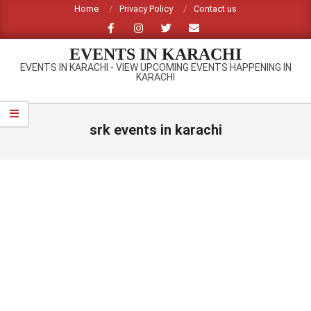
Skip
Home
Privacy Policy
Contact us
to
content
EVENTS IN KARACHI
EVENTS IN KARACHI - VIEW UPCOMING EVENTS HAPPENING IN
KARACHI
Primary
Navigation
srk events in karachi
Menu