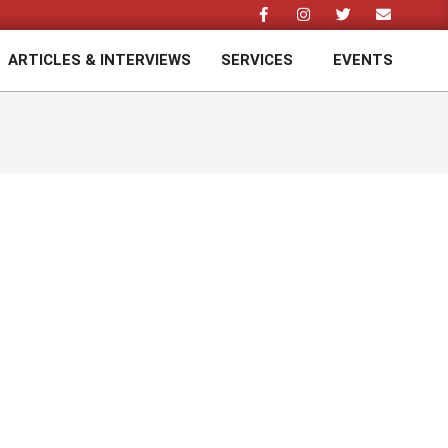
ARTICLES & INTERVIEWS
SERVICES
EVENTS
Prim
Navi
Men