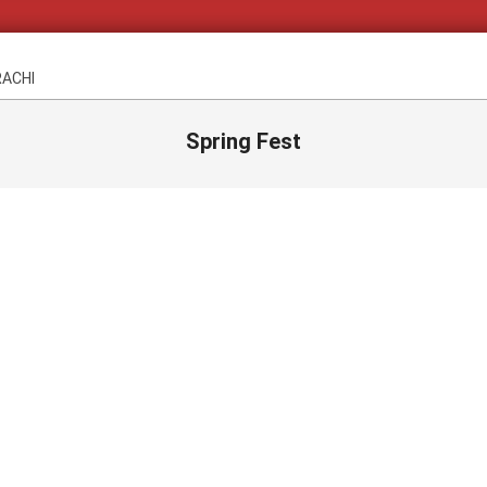
RACHI
Spring Fest