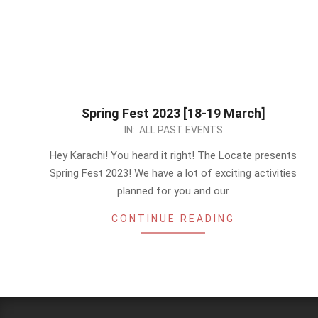
Spring Fest 2023 [18-19 March]
2023-
IN:
ALL PAST EVENTS
03-
Hey Karachi! You heard it right! The Locate presents
06
Spring Fest 2023! We have a lot of exciting activities
planned for you and our
CONTINUE READING