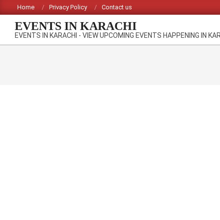
Skip
Home
Privacy Policy
Contact us
to
EVENTS IN KARACHI
content
EVENTS IN KARACHI - VIEW UPCOMING EVENTS HAPPENING IN KA