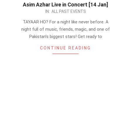
Asim Azhar Live in Concert [14 Jan]
2023-
IN:
ALL PAST EVENTS
01-
TAYAAR HO? For a night like never before. A
07
night full of music, friends, magic, and one of
Pakistan’s biggest stars! Get ready to
CONTINUE READING