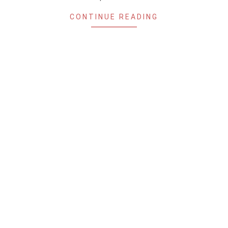
CONTINUE READING