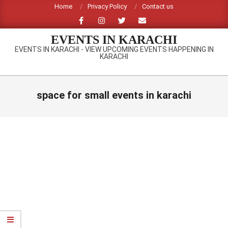
Skip
Home
Privacy Policy
Contact us
to
content
EVENTS IN KARACHI
EVENTS IN KARACHI - VIEW UPCOMING EVENTS HAPPENING IN
KARACHI
Primary
Navigation
space for small events in karachi
Menu