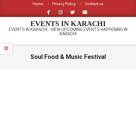
Skip
Home
Privacy Policy
Contact us
to
content
EVENTS IN KARACHI
EVENTS IN KARACHI - VIEW UPCOMING EVENTS HAPPENING IN
KARACHI
Primary
Navigation
Soul Food & Music Festival
Menu