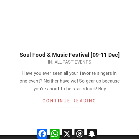
Soul Food & Music Festival [09-11 Dec]
2022-
IN:
ALL PAST EVENTS
12-
Have you ever seen all your favorite singers in
09
one event? Neither have we! So gear up because
you’re about to be star-struck! Buy
CONTINUE READING
Facebook
WhatsApp
X
Threads
Snapchat