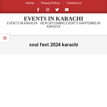
Skip
Home
Privacy Policy
Contact us
to
content
EVENTS IN KARACHI
EVENTS IN KARACHI - VIEW UPCOMING EVENTS HAPPENING IN
KARACHI
Primary
Navigation
soul fest 2024 karachi
Menu