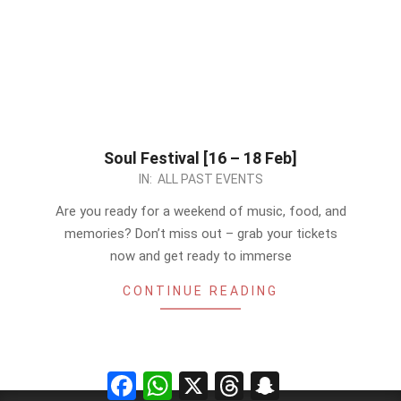
Soul Festival [16 – 18 Feb]
2024-
IN:
ALL PAST EVENTS
02-
Are you ready for a weekend of music, food, and
15
memories? Don’t miss out – grab your tickets
now and get ready to immerse
CONTINUE READING
Facebook
WhatsApp
X
Threads
Snapchat