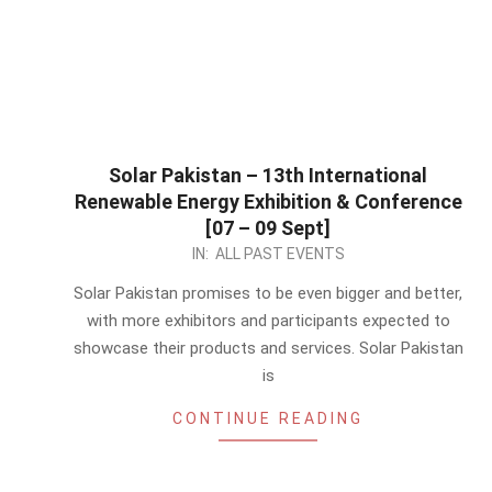
Solar Pakistan – 13th International
Renewable Energy Exhibition & Conference
[07 – 09 Sept]
2023-
IN:
ALL PAST EVENTS
04-
Solar Pakistan promises to be even bigger and better,
28
with more exhibitors and participants expected to
showcase their products and services. Solar Pakistan
is
CONTINUE READING