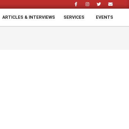
ARTICLES & INTERVIEWS
SERVICES
EVENTS
Prim
Navi
Men