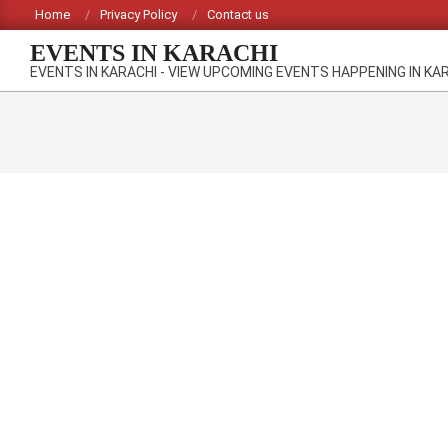
Skip
Home
Privacy Policy
Contact us
to
EVENTS IN KARACHI
content
EVENTS IN KARACHI - VIEW UPCOMING EVENTS HAPPENING IN KA