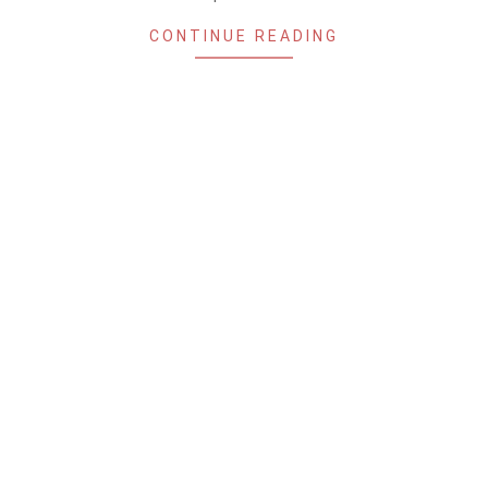
CONTINUE READING