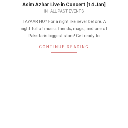
Asim Azhar Live in Concert [14 Jan]
2023-
IN:
ALL PAST EVENTS
01-
TAYAAR HO? For a night like never before. A
07
night full of music, friends, magic, and one of
Pakistan’s biggest stars! Get ready to
CONTINUE READING