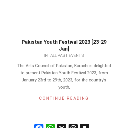
Pakistan Youth Festival 2023 [23-29
Jan]
2023-
IN:
ALL PAST EVENTS
01-
The Arts Council of Pakistan, Karachi is delighted
07
to present Pakistan Youth Festival 2023, from
January 23rd to 29th, 2023, for the country’s
youth,
CONTINUE READING
Facebook
WhatsApp
X
Threads
Snapchat