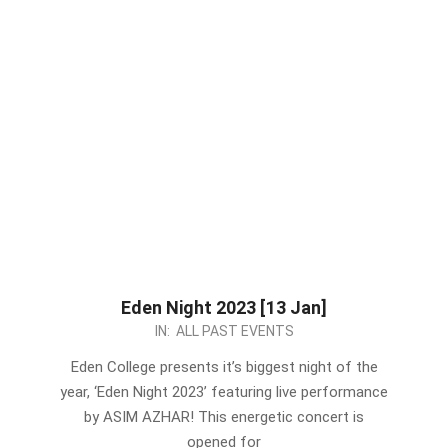
Eden Night 2023 [13 Jan]
2023-
IN:
ALL PAST EVENTS
01-
Eden College presents it’s biggest night of the
07
year, ‘Eden Night 2023’ featuring live performance
by ASIM AZHAR! This energetic concert is
opened for