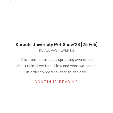
Karachi University Pet Show’23 [25 Feb]
2023-
IN:
ALL PAST EVENTS
01-
This event is aimed at spreading awareness
07
about animal welfare . How and what we can do
in order to protect, cherish and care
CONTINUE READING