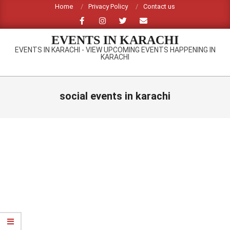
Skip
Home
Privacy Policy
Contact us
to
content
EVENTS IN KARACHI
EVENTS IN KARACHI - VIEW UPCOMING EVENTS HAPPENING IN
KARACHI
Primary
Navigation
social events in karachi
Menu