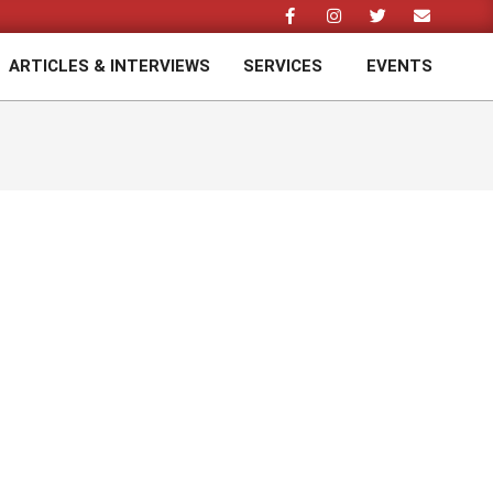
ARTICLES & INTERVIEWS
SERVICES
EVENTS
Prim
Navi
Men