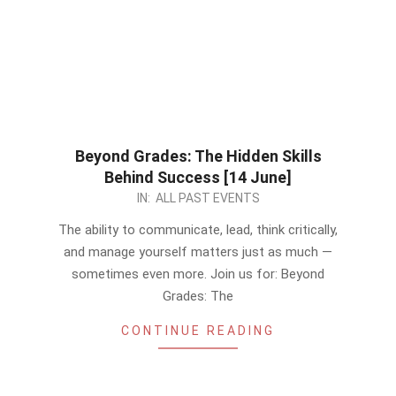
Beyond Grades: The Hidden Skills
Behind Success [14 June]
2026-
IN:
ALL PAST EVENTS
06-
The ability to communicate, lead, think critically,
11
and manage yourself matters just as much —
sometimes even more. Join us for: Beyond
Grades: The
CONTINUE READING