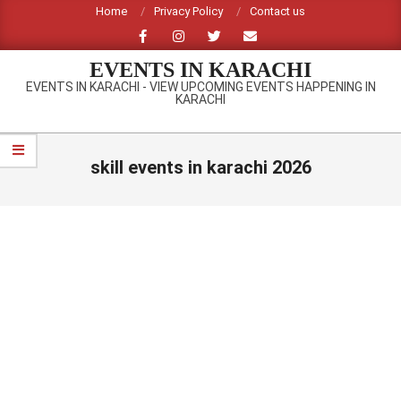
Skip
Home
Privacy Policy
Contact us
to
content
EVENTS IN KARACHI
EVENTS IN KARACHI - VIEW UPCOMING EVENTS HAPPENING IN
KARACHI
Primary
Navigation
skill events in karachi 2026
Menu