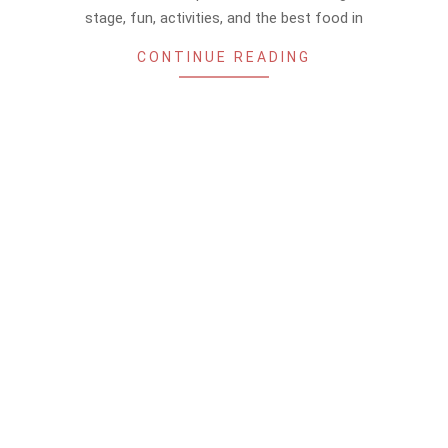
stage, fun, activities, and the best food in
CONTINUE READING