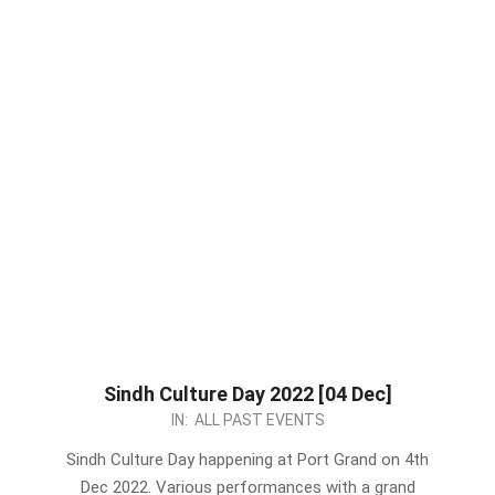
Sindh Culture Day 2022 [04 Dec]
2022-
IN:
ALL PAST EVENTS
11-
Sindh Culture Day happening at Port Grand on 4th
24
Dec 2022. Various performances with a grand