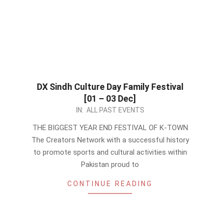
DX Sindh Culture Day Family Festival
[01 – 03 Dec]
2023-
IN:
ALL PAST EVENTS
11-
THE BIGGEST YEAR END FESTIVAL OF K-TOWN
21
The Creators Network with a successful history
to promote sports and cultural activities within
Pakistan proud to
CONTINUE READING