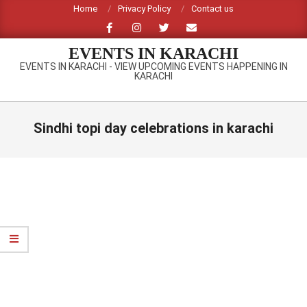
Skip
Home
Privacy Policy
Contact us
to
content
EVENTS IN KARACHI
EVENTS IN KARACHI - VIEW UPCOMING EVENTS HAPPENING IN
KARACHI
Primary
Navigation
Sindhi topi day celebrations in karachi
Menu