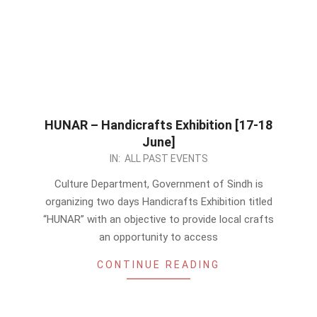
HUNAR – Handicrafts Exhibition [17-18
June]
2023-
IN:
ALL PAST EVENTS
06-
Culture Department, Government of Sindh is
13
organizing two days Handicrafts Exhibition titled
“HUNAR” with an objective to provide local crafts
an opportunity to access
CONTINUE READING