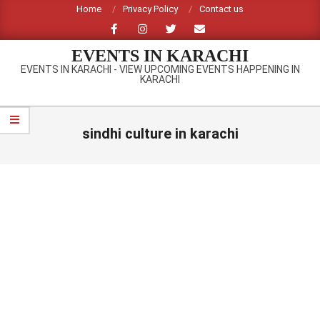
Skip
Home
Privacy Policy
Contact us
to
content
EVENTS IN KARACHI
EVENTS IN KARACHI - VIEW UPCOMING EVENTS HAPPENING IN
KARACHI
Primary
Navigation
sindhi culture in karachi
Menu