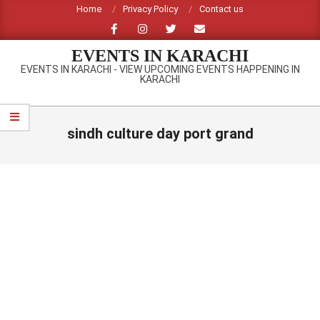
Skip
Home
Privacy Policy
Contact us
to
content
EVENTS IN KARACHI
EVENTS IN KARACHI - VIEW UPCOMING EVENTS HAPPENING IN
KARACHI
Primary
Navigation
sindh culture day port grand
Menu