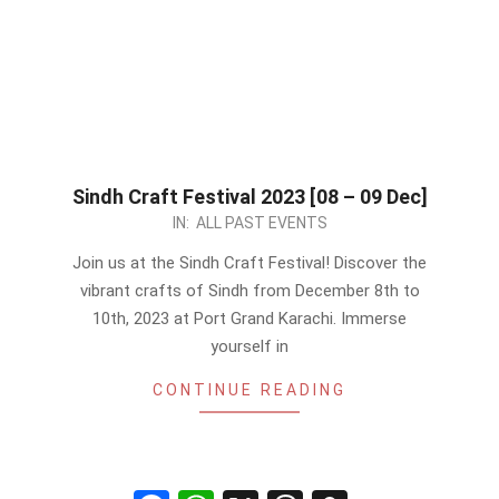
Sindh Craft Festival 2023 [08 – 09 Dec]
2023-
IN:
ALL PAST EVENTS
12-
Join us at the Sindh Craft Festival! Discover the
04
vibrant crafts of Sindh from December 8th to
10th, 2023 at Port Grand Karachi. Immerse
yourself in
CONTINUE READING