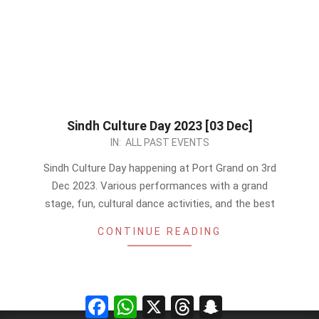
Sindh Culture Day 2023 [03 Dec]
2023-
IN:
ALL PAST EVENTS
11-
Sindh Culture Day happening at Port Grand on 3rd
18
Dec 2023. Various performances with a grand
stage, fun, cultural dance activities, and the best
CONTINUE READING
Facebook
WhatsApp
X
Threads
Snapchat