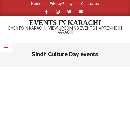
Skip
Home
Privacy Policy
Contact us
to
content
EVENTS IN KARACHI
EVENTS IN KARACHI - VIEW UPCOMING EVENTS HAPPENING IN
KARACHI
Primary
Navigation
Sindh Culture Day events
Menu