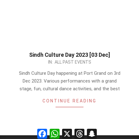
Sindh Culture Day 2023 [03 Dec]
2023-
IN:
ALL PAST EVENTS
11-
Sindh Culture Day happening at Port Grand on 3rd
18
Dec 2023. Various performances with a grand
stage, fun, cultural dance activities, and the best
CONTINUE READING
Facebook
WhatsApp
X
Threads
Snapchat