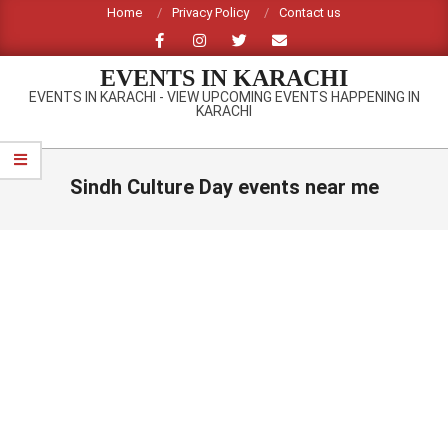
Skip
Home
Privacy Policy
Contact us
to
content
EVENTS IN KARACHI
EVENTS IN KARACHI - VIEW UPCOMING EVENTS HAPPENING IN
KARACHI
Primary
Navigation
Sindh Culture Day events near me
Menu