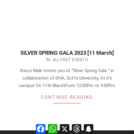
SILVER SPRING GALA 2023 [11 March]
2023-
IN:
ALL PAST EVENTS
02-
Kwcci Malir invites you at “Silver Spring Gala “ in
22
collaboration of DHA, Suffa University, At it’s
campus On 11th MarchFrom 12:00Pm to 9:00Pm
CONTINUE READING
Facebook
WhatsApp
X
Threads
Snapchat