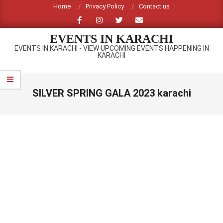
Skip
Home
Privacy Policy
Contact us
to
content
EVENTS IN KARACHI
EVENTS IN KARACHI - VIEW UPCOMING EVENTS HAPPENING IN
KARACHI
Primary
Navigation
SILVER SPRING GALA 2023 karachi
Menu