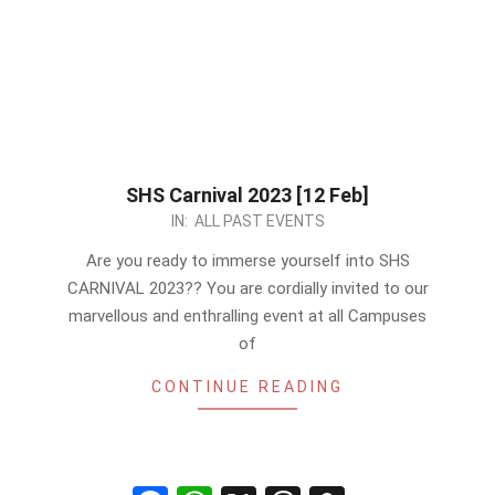
SHS Carnival 2023 [12 Feb]
2023-
IN:
ALL PAST EVENTS
02-
Are you ready to immerse yourself into SHS
09
CARNIVAL 2023?? You are cordially invited to our
marvellous and enthralling event at all Campuses
of
CONTINUE READING