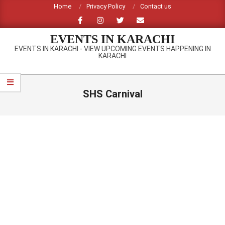
Skip
Home
Privacy Policy
Contact us
to
content
EVENTS IN KARACHI
EVENTS IN KARACHI - VIEW UPCOMING EVENTS HAPPENING IN
KARACHI
Primary
Navigation
SHS Carnival
Menu