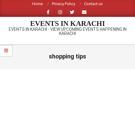
Skip
Home
Privacy Policy
Contact us
to
content
EVENTS IN KARACHI
EVENTS IN KARACHI - VIEW UPCOMING EVENTS HAPPENING IN
KARACHI
Primary
Navigation
shopping tips
Menu