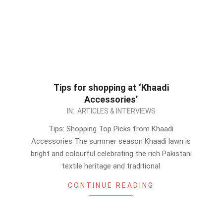
Tips for shopping at ‘Khaadi
Accessories’
2020-
IN:
ARTICLES & INTERVIEWS
06-
Tips: Shopping Top Picks from Khaadi
19
Accessories The summer season Khaadi lawn is
bright and colourful celebrating the rich Pakistani
textile heritage and traditional
CONTINUE READING