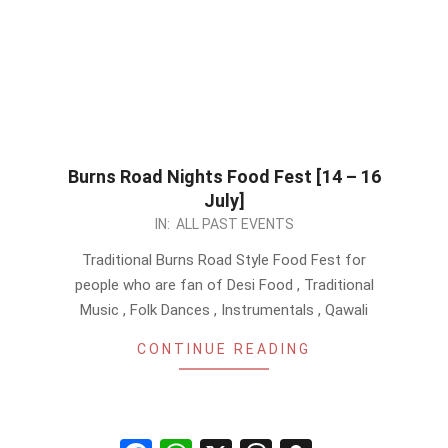
Burns Road Nights Food Fest [14 – 16
July]
2023-
IN:
ALL PAST EVENTS
05-
Traditional Burns Road Style Food Fest for
26
people who are fan of Desi Food , Traditional
Music , Folk Dances , Instrumentals , Qawali
CONTINUE READING
Facebook
WhatsApp
X
Threads
Snapchat