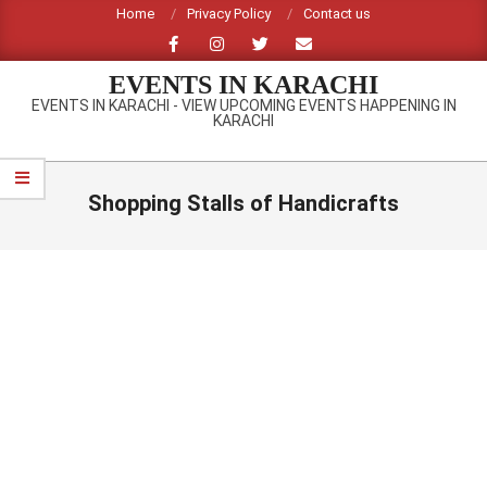
Skip
Home
Privacy Policy
Contact us
to
content
EVENTS IN KARACHI
EVENTS IN KARACHI - VIEW UPCOMING EVENTS HAPPENING IN
KARACHI
Primary
Navigation
Shopping Stalls of Handicrafts
Menu