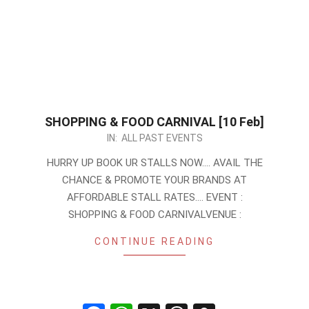
SHOPPING & FOOD CARNIVAL [10 Feb]
2024-
IN:
ALL PAST EVENTS
01-
HURRY UP BOOK UR STALLS NOW…. AVAIL THE
27
CHANCE & PROMOTE YOUR BRANDS AT
AFFORDABLE STALL RATES…. EVENT :
SHOPPING & FOOD CARNIVALVENUE :
CONTINUE READING