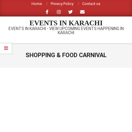
Skip
Home
Privacy Policy
Contact us
to
content
EVENTS IN KARACHI
EVENTS IN KARACHI - VIEW UPCOMING EVENTS HAPPENING IN
KARACHI
Primary
Navigation
SHOPPING & FOOD CARNIVAL
Menu