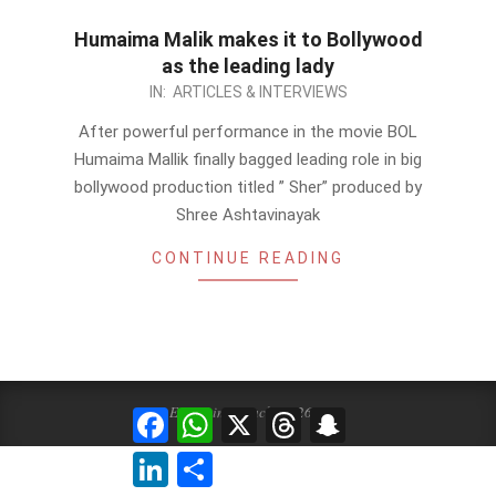
Humaima Malik makes it to Bollywood
as the leading lady
2012-
IN:
ARTICLES & INTERVIEWS
11-
After powerful performance in the movie BOL
02
Humaima Mallik finally bagged leading role in big
bollywood production titled ” Sher” produced by
Shree Ashtavinayak
CONTINUE READING
Events in Karachi 2026 ©
Facebook
WhatsApp
X
Threads
Snapchat
LinkedIn
Share