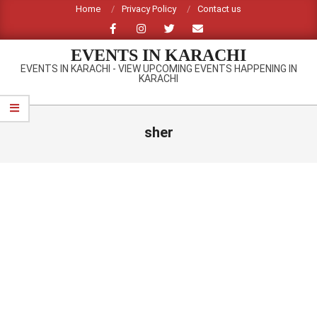
Skip
Home
Privacy Policy
Contact us
to
content
EVENTS IN KARACHI
EVENTS IN KARACHI - VIEW UPCOMING EVENTS HAPPENING IN
KARACHI
Primary
Navigation
sher
Menu