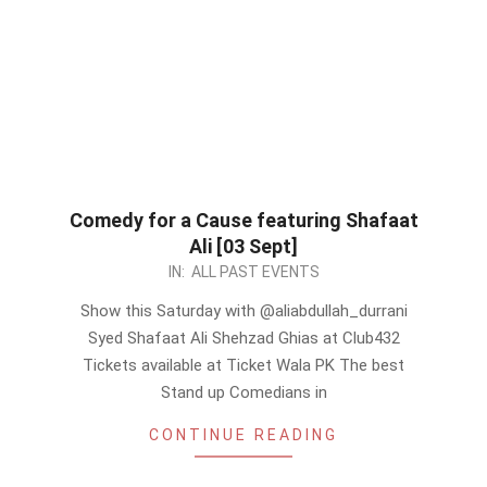
Comedy for a Cause featuring Shafaat
Ali [03 Sept]
2022-
IN:
ALL PAST EVENTS
09-
Show this Saturday with @aliabdullah_durrani
03
Syed Shafaat Ali Shehzad Ghias at Club432
Tickets available at Ticket Wala PK The best
Stand up Comedians in
CONTINUE READING