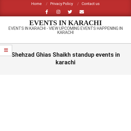
Skip
Home
Privacy Policy
Contact us
to
content
EVENTS IN KARACHI
EVENTS IN KARACHI - VIEW UPCOMING EVENTS HAPPENING IN
KARACHI
Primary
Navigation
Shehzad Ghias Shaikh standup events in
Menu
karachi