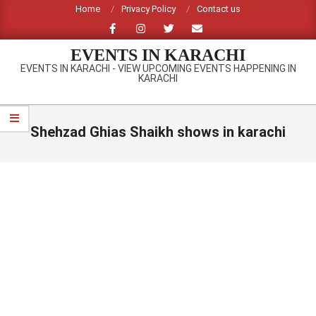
Skip
Home
Privacy Policy
Contact us
to
content
EVENTS IN KARACHI
EVENTS IN KARACHI - VIEW UPCOMING EVENTS HAPPENING IN
KARACHI
Primary
Navigation
Shehzad Ghias Shaikh shows in karachi
Menu