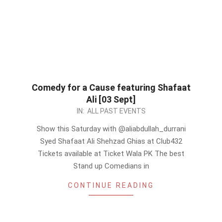
Comedy for a Cause featuring Shafaat
Ali [03 Sept]
2022-
IN:
ALL PAST EVENTS
09-
Show this Saturday with @aliabdullah_durrani
03
Syed Shafaat Ali Shehzad Ghias at Club432
Tickets available at Ticket Wala PK The best
Stand up Comedians in
CONTINUE READING