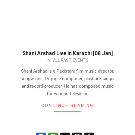
Shani Arshad Live in Karachi [08 Jan]
2023-
IN:
ALL PAST EVENTS
01-
Shani Arshad is a Pakistani film music director,
07
songwriter, TV jingle composer, playback singer
and record producer. He has composed music
for various television
CONTINUE READING