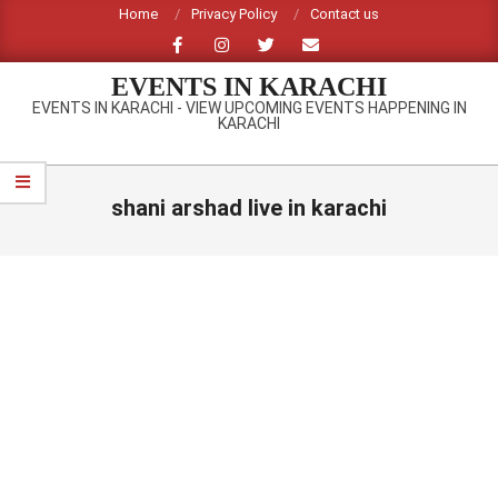
Skip
Home
Privacy Policy
Contact us
to
content
EVENTS IN KARACHI
EVENTS IN KARACHI - VIEW UPCOMING EVENTS HAPPENING IN
KARACHI
Primary
Navigation
shani arshad live in karachi
Menu