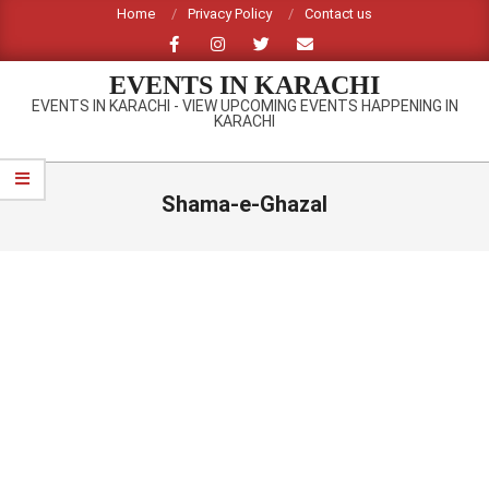
Skip
Home
Privacy Policy
Contact us
to
content
EVENTS IN KARACHI
EVENTS IN KARACHI - VIEW UPCOMING EVENTS HAPPENING IN
KARACHI
Primary
Navigation
Shama-e-Ghazal
Menu