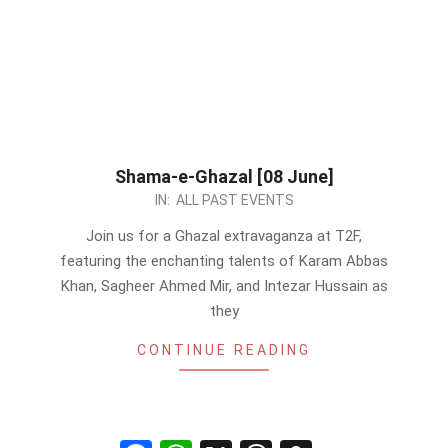
Shama-e-Ghazal [08 June]
2024-
IN:
ALL PAST EVENTS
06-
Join us for a Ghazal extravaganza at T2F,
01
featuring the enchanting talents of Karam Abbas
Khan, Sagheer Ahmed Mir, and Intezar Hussain as
they
CONTINUE READING