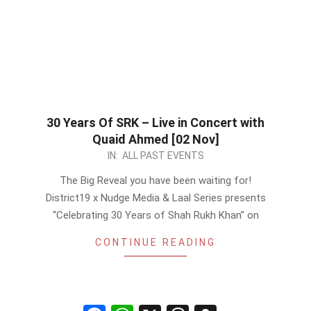
30 Years Of SRK – Live in Concert with
Quaid Ahmed [02 Nov]
2022-
IN:
ALL PAST EVENTS
10-
The Big Reveal you have been waiting for!
27
District19 x Nudge Media & Laal Series presents
“Celebrating 30 Years of Shah Rukh Khan” on
CONTINUE READING
Facebook
WhatsApp
X
Threads
Snapchat