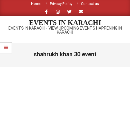
Skip
Home
Privacy Policy
Contact us
to
content
EVENTS IN KARACHI
EVENTS IN KARACHI - VIEW UPCOMING EVENTS HAPPENING IN
KARACHI
Primary
Navigation
shahrukh khan 30 event
Menu