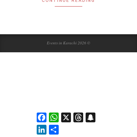
CONTINUE READING
Events in Karachi 2026 ©
Facebook
WhatsApp
X
Threads
Snapchat
LinkedIn
Share