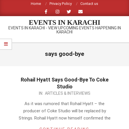
Skip
Home
Privacy Policy
Contact us
to
content
EVENTS IN KARACHI
EVENTS IN KARACHI - VIEW UPCOMING EVENTS HAPPENING IN
KARACHI
Primary
Navigation
says good-bye
Menu
Rohail Hyatt Says Good-Bye To Coke
Studio
2014-
IN:
ARTICLES & INTERVIEWS
01-
As it was rumored that Rohail Hyatt – the
22
producer of Coke Studio will be replaced by
Strings. Rohail Hyatt now himself confirmed the