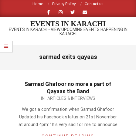
Skip
Home
Privacy Policy
Contact us
to
content
EVENTS IN KARACHI
EVENTS IN KARACHI - VIEW UPCOMING EVENTS HAPPENING IN
KARACHI
Primary
Navigation
sarmad exits qayaas
Menu
Sarmad Ghafoor no more a part of
Qayaas the Band
2012-
IN:
ARTICLES & INTERVIEWS
11-
We got a confirmation when Sarmad Ghafoor
22
Updated his Facebook status on 21st November
at around 4pm: ”It’s very sad for me to announce