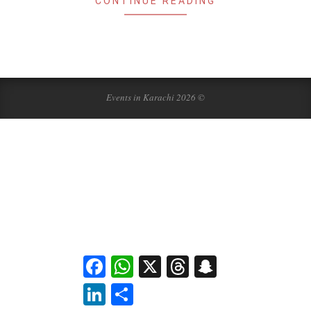
CONTINUE READING
Events in Karachi 2026 ©
Facebook
WhatsApp
X
Threads
Snapchat
LinkedIn
Share