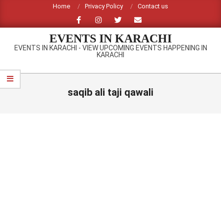
Skip
Home
Privacy Policy
Contact us
to
content
EVENTS IN KARACHI
EVENTS IN KARACHI - VIEW UPCOMING EVENTS HAPPENING IN
KARACHI
Primary
Navigation
saqib ali taji qawali
Menu