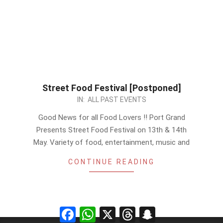
Street Food Festival [Postponed]
2023-
IN:
ALL PAST EVENTS
04-
Good News for all Food Lovers !! Port Grand
28
Presents Street Food Festival on 13th & 14th
May. Variety of food, entertainment, music and
CONTINUE READING
Facebook
WhatsApp
X
Threads
Snapchat